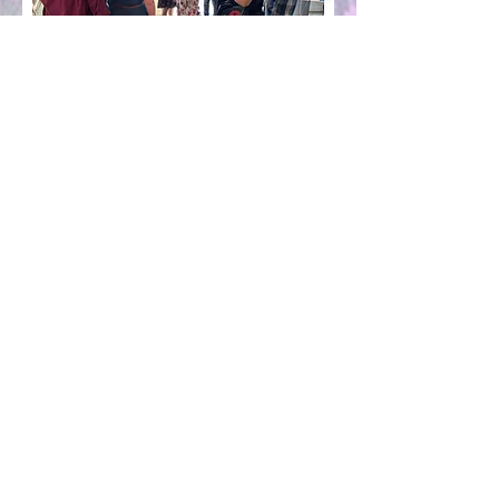
Presenting Sponsor
Sanctuary Community Church
1035 Wade St