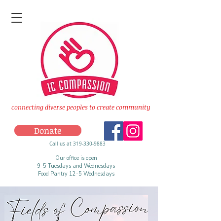
connecting diverse peoples to create community
Donate
Call us at 319-330-9883
Our office is open
9-5 Tuesdays and Wednesdays
Food Pantry 12-5 Wednesdays