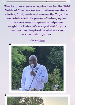
Thanks to everyone who joined us for the 2026
Fields of Compassion event, where we shared
stories, food, music and community. Together,
we celebrated the power of belonging and
the many ways compassion helps our
neighbors thrive. We are grateful for your
support and inspired by what we can
accomplish together.
Donate
here